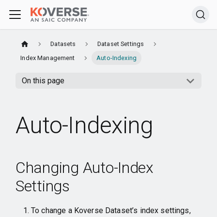
Datasets
Dataset Settings
Index Management
Auto-Indexing
On this page
Auto-Indexing
Changing Auto-Index
Settings
To change a Koverse Dataset’s index settings,