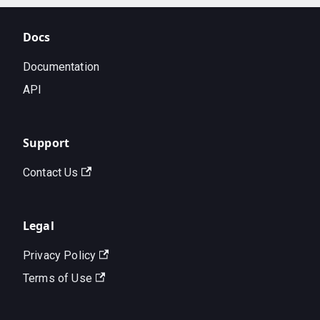
Docs
Documentation
API
Support
Contact Us
Legal
Privacy Policy
Terms of Use