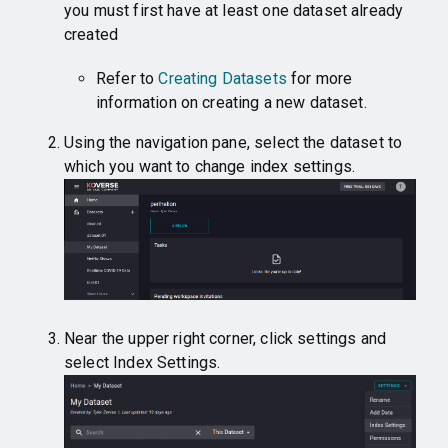
you must first have at least one dataset already
created
Refer to
Creating Datasets
for more
information on creating a new dataset.
Using the navigation pane, select the dataset to
which you want to change index settings.
Near the upper right corner, click settings and
select Index Settings.