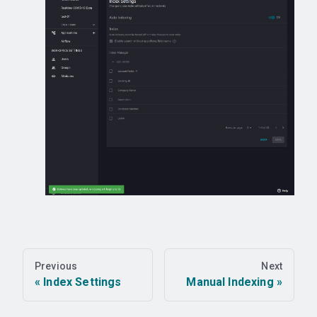
Previous
Next
Index Settings
Manual Indexing