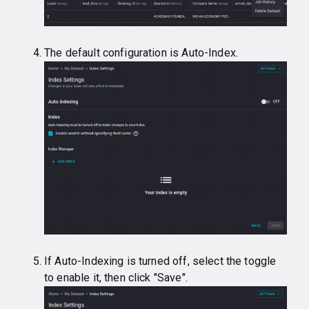
The default configuration is Auto-Index.
If Auto-Indexing is turned off, select the toggle
to enable it, then click "Save".