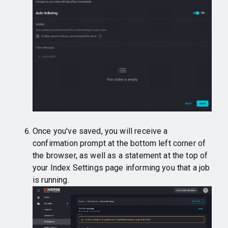
Once you've saved, you will receive a
confirmation prompt at the bottom left corner of
the browser, as well as a statement at the top of
your Index Settings page informing you that a job
is running.