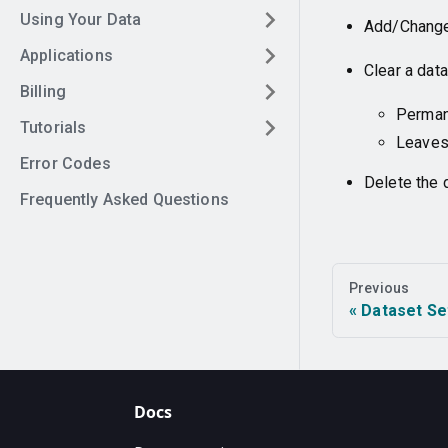
Using Your Data
Add/Change 
Applications
Clear a dat
Billing
Permane
Tutorials
Leaves
Error Codes
Delete the 
Frequently Asked Questions
Previous
Dataset Se
Docs