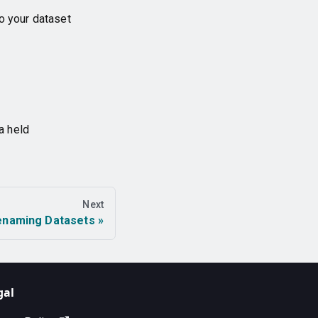
o your dataset
a held
Next
enaming Datasets
gal