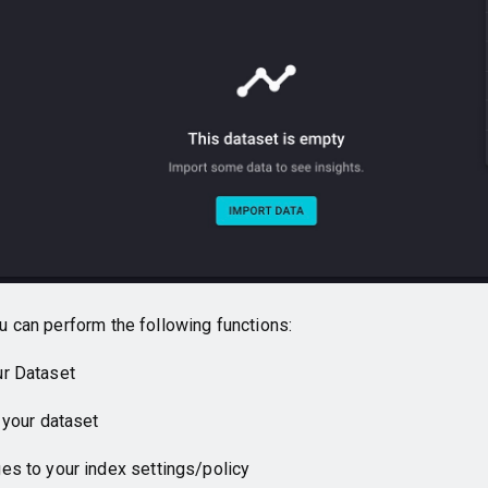
u can perform the following functions:
r Dataset
 your dataset
s to your index settings/policy