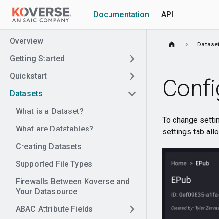
Documentation
API
Overview
Datase
Getting Started
Quickstart
Confi
Datasets
What is a Dataset?
To change setting
What are Datatables?
settings tab all
Creating Datasets
Supported File Types
Firewalls Between Koverse and
Your Datasource
ABAC Attribute Fields