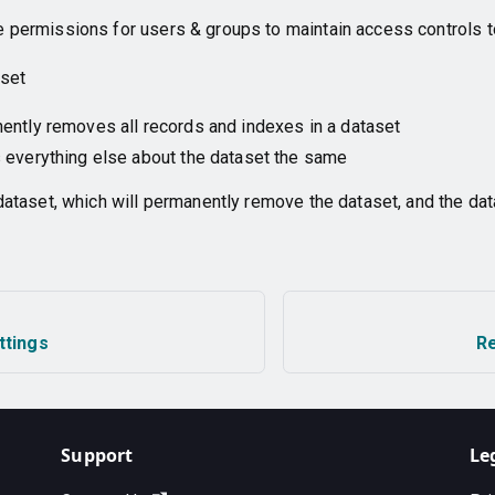
permissions for users & groups to maintain access controls t
aset
ntly removes all records and indexes in a dataset
 everything else about the dataset the same
dataset, which will permanently remove the dataset, and the dat
ttings
R
Support
Le