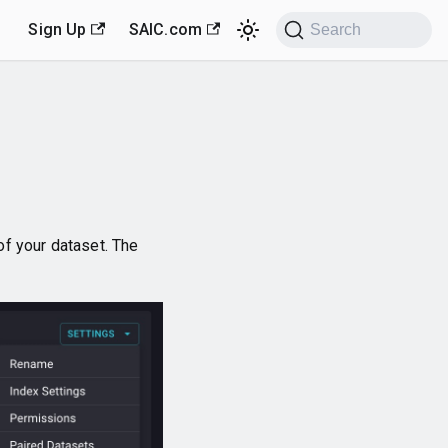
Sign Up
SAIC.com
Search
 of your dataset. The