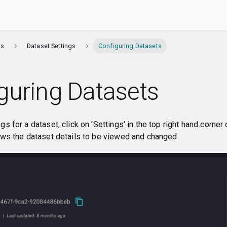
ts
Dataset Settings
Configuring Datasets
guring Datasets
s for a dataset, click on 'Settings' in the top right hand corner
ows the dataset details to be viewed and changed.