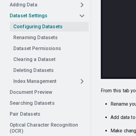
Adding Data
Dataset Settings
Configuring Datasets
Renaming Datasets
Dataset Permissions
Clearing a Dataset
Deleting Datasets
Index Management
From this tab yo
Document Preview
Searching Datasets
Rename you
Pair Datasets
Add data to
Optical Character Recognition
Make change
(OCR)