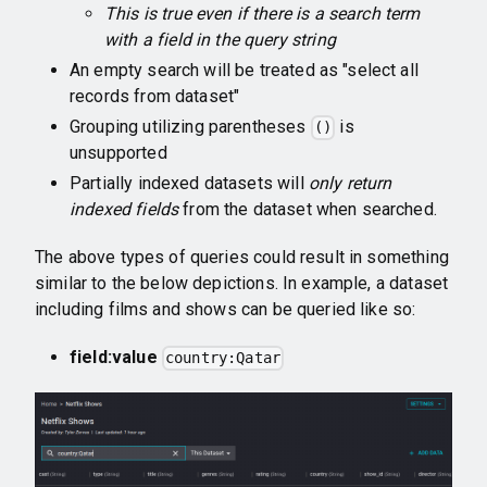
This is true even if there is a search term
with a field in the query string
An empty search will be treated as "select all
records from dataset"
Grouping utilizing parentheses
is
()
unsupported
Partially indexed datasets will
only return
indexed fields
from the dataset when searched.
The above types of queries could result in something
similar to the below depictions. In example, a dataset
including films and shows can be queried like so:
field:value
country:Qatar