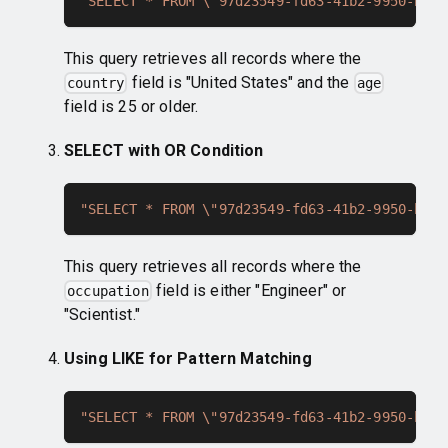
"SELECT * FROM \"97d23549-fd63-41b2-9950-bcc7
This query retrieves all records where the
field is "United States" and the
country
age
field is 25 or older.
SELECT with OR Condition
"SELECT * FROM \"97d23549-fd63-41b2-9950-bcc7
This query retrieves all records where the
field is either "Engineer" or
occupation
"Scientist."
Using LIKE for Pattern Matching
"SELECT * FROM \"97d23549-fd63-41b2-9950-bcc7