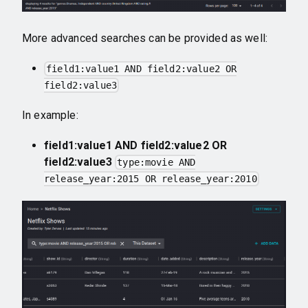
More advanced searches can be provided as well:
field1:value1 AND field2:value2 OR
field2:value3
In example:
field1:value1 AND field2:value2 OR
field2:value3
type:movie AND
release_year:2015 OR release_year:2010