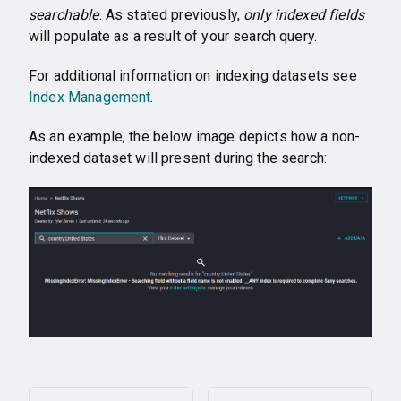
searchable
. As stated previously,
only indexed fields
will populate as a result of your search query.
For additional information on indexing datasets see
Index Management
.
As an example, the below image depicts how a non-
indexed dataset will present during the search: