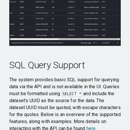
SQL Query Support
The system provides basic SQL support for querying
data via the API and is not available in the UI. Queries
must be formatted using
and include the
SELECT *
dataset's UUID as the source for the data. The
dataset UUID must be quoted, with escape characters
for the quotes. Below is an overview of the supported
features, along with examples. More details on
interacting with the API can be found
here
.