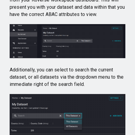
present you with your dataset and data within that you
have the correct ABAC attributes to view.
Additionally, you can select to search the current
dataset, or all datasets via the dropdown menu to the
immediate right of the search field.