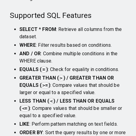
Supported SQL Features
SELECT * FROM
: Retrieve all columns from the
dataset.
WHERE
: Filter results based on conditions.
AND / OR
: Combine multiple conditions in the
WHERE clause.
EQUALS (
)
: Check for equality in conditions.
=
GREATER THAN (
) / GREATER THAN OR
>
EQUALS (
)
: Compare values that should be
>=
larger or equal to a specified value.
LESS THAN (
) / LESS THAN OR EQUALS
<
(
)
: Compare values that should be smaller or
<=
equal to a specified value.
LIKE
: Perform pattern matching on text fields.
ORDER BY
: Sort the query results by one or more