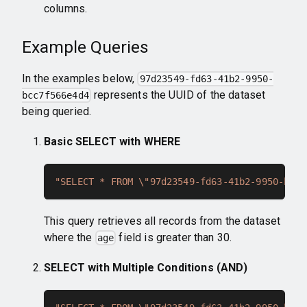
columns.
Example Queries
In the examples below,
97d23549-fd63-41b2-9950-
represents the UUID of the dataset
bcc7f566e4d4
being queried.
Basic SELECT with WHERE
"SELECT * FROM \"97d23549-fd63-41b2-9950-bcc7
This query retrieves all records from the dataset
where the
field is greater than 30.
age
SELECT with Multiple Conditions (AND)