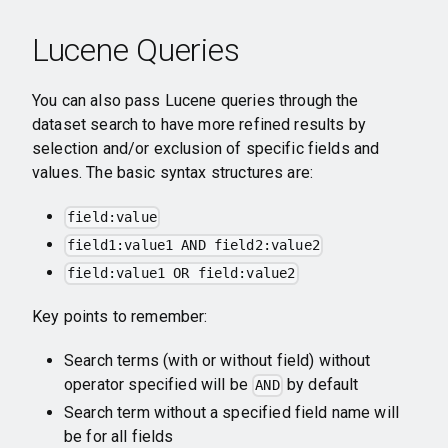
Lucene Queries
You can also pass Lucene queries through the
dataset search to have more refined results by
selection and/or exclusion of specific fields and
values. The basic syntax structures are:
field:value
field1:value1 AND field2:value2
field:value1 OR field:value2
Key points to remember:
Search terms (with or without field) without
operator specified will be
by default
AND
Search term without a specified field name will
be for all fields