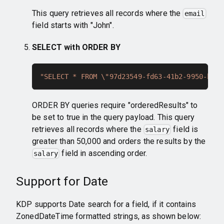
This query retrieves all records where the
email
field starts with "John".
SELECT with ORDER BY
"SELECT * FROM \"97d23549-fd63-41b2-9950-bcc7
ORDER BY queries require "orderedResults" to
be set to true in the query payload. This query
retrieves all records where the
field is
salary
greater than 50,000 and orders the results by the
field in ascending order.
salary
Support for Date
KDP supports Date search for a field, if it contains
ZonedDateTime formatted strings, as shown below: