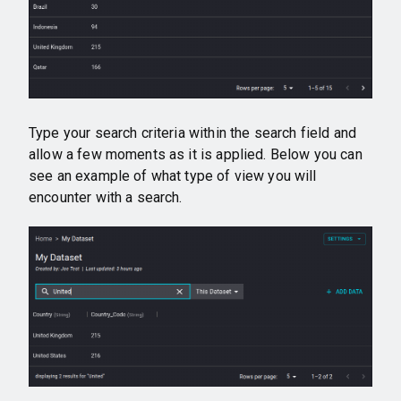
Type your search criteria within the search field and
allow a few moments as it is applied. Below you can
see an example of what type of view you will
encounter with a search.