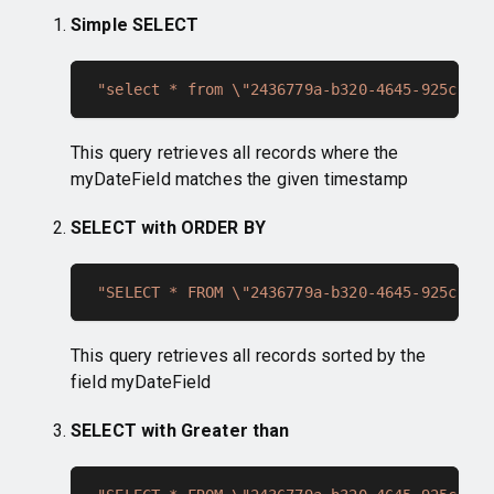
Simple SELECT
"select * from \"2436779a-b320-4645-925c-128
This query retrieves all records where the
myDateField matches the given timestamp
SELECT with ORDER BY
"SELECT * FROM \"2436779a-b320-4645-925c-128
This query retrieves all records sorted by the
field myDateField
SELECT with Greater than