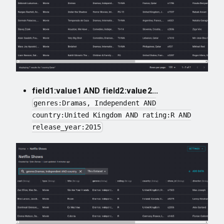
field1:value1 AND field2:value2...
genres:Dramas, Independent AND
country:United Kingdom AND rating:R AND
release_year:2015