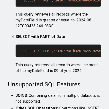
"SELECT * FROM \"2436779a-b320-4645-925c-128
This query retrieves all records where the
myDateField is greater or equal to '2024-08-
12T090423.246-0330'
SELECT with PART of Date
"SELECT * FROM \"2436779a-b320-4645-925c-128
This query retrieves all records where the month
of the myDateField is 09 of year 2024
Unsupported SQL Features
JOINS
: Combining data from multiple datasets is
not supported.
Other SQL Operations
: Operations like INSERT,