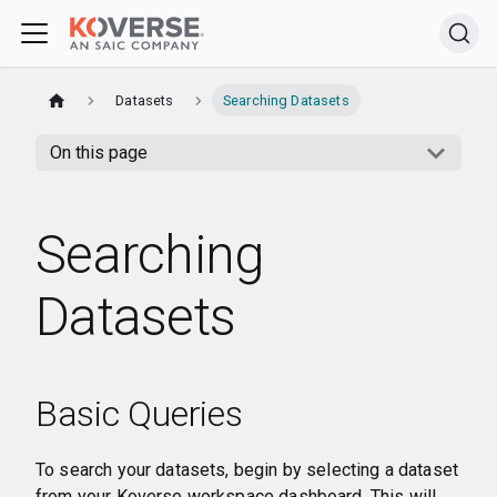
Datasets
Searching Datasets
On this page
Searching
Datasets
Basic Queries
To search your datasets, begin by selecting a dataset
from your Koverse workspace dashboard. This will