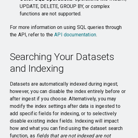
UPDATE, DELETE, GROUP BY, or complex
functions are not supported.
For more information on using SQL queries through
the API, refer to the
API documentation
.
Searching Your Datasets
and Indexing
Datasets are automatically indexed during ingest;
however, you can disable the index entirely before or
after ingest if you choose. Alternatively, you may
modify the index settings after data is ingested to
add specific fields for indexing, or to selectively
disable existing index fields. Indexing will impact
how and what you can find using the dataset search
function, as
fields that are not indexed are not