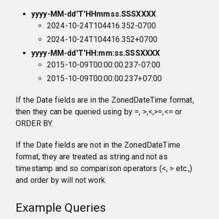
yyyy-MM-dd'T'HHmmss.SSSXXXX
2024-10-24T104416.352-0700
2024-10-24T104416.352+0700
yyyy-MM-dd'T'HH:mm:ss.SSSXXXX
2015-10-09T00:00:00.237-07:00
2015-10-09T00:00:00.237+07:00
If the Date fields are in the ZonedDateTime format,
then they can be queried using by =, >,<,>=,<= or
ORDER BY.
If the Date fields are not in the ZonedDateTime
format, they are treated as string and not as
timestamp and so comparison operators (<, > etc.,)
and order by will not work.
Example Queries