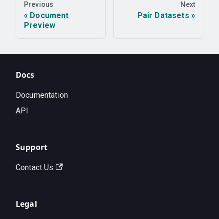
Previous
Next
Document
Pair Datasets
Preview
Docs
Documentation
API
Support
Contact Us
Legal