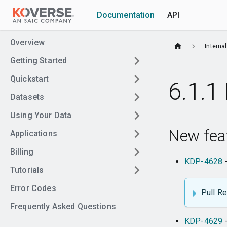
Documentation
API
Overview
Interna
Getting Started
Quickstart
6.1.1 
Datasets
Using Your Data
New fea
Applications
Billing
KDP-4628
-
Tutorials
Error Codes
Pull R
Frequently Asked Questions
KDP-4629
-