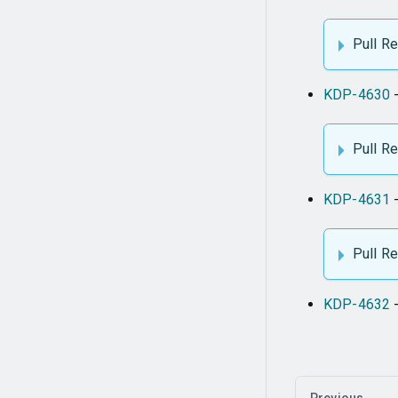
Pull R
KDP-4630
-
Pull R
KDP-4631
-
Pull R
KDP-4632
-