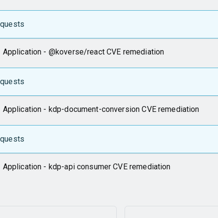
equests
 Application - @koverse/react CVE remediation
equests
 Application - kdp-document-conversion CVE remediation
equests
 Application - kdp-api consumer CVE remediation