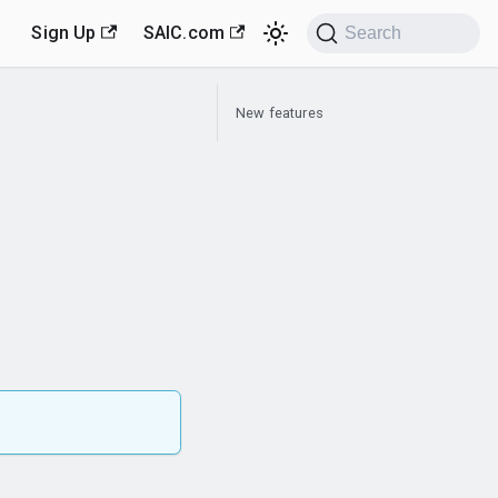
Sign Up
SAIC.com
Search
New features