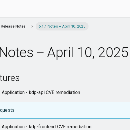
l Release Notes
6.1.1 Notes -- April 10, 2025
Notes -- April 10, 2025
tures
 Application - kdp-api CVE remediation
equests
 Application - kdp-frontend CVE remediation