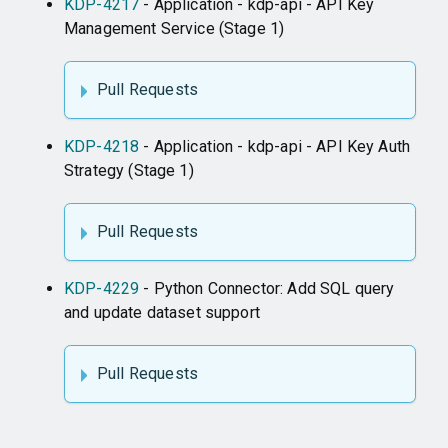
KDP-4217
- Application - kdp-api - API Key
Management Service (Stage 1)
Pull Requests
KDP-4218
- Application - kdp-api - API Key Auth
Strategy (Stage 1)
Pull Requests
KDP-4229
- Python Connector: Add SQL query
and update dataset support
Pull Requests