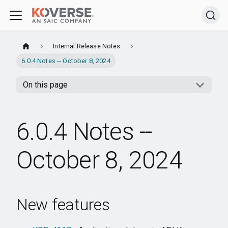
Internal Release Notes
6.0.4 Notes -- October 8, 2024
On this page
6.0.4 Notes --
October 8, 2024
New features