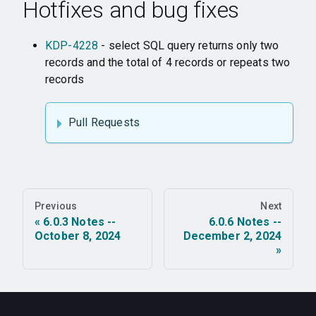
Hotfixes and bug fixes
KDP-4228
- select SQL query returns only two
records and the total of 4 records or repeats two
records
Pull Requests
Previous
Next
6.0.3 Notes --
6.0.6 Notes --
October 8, 2024
December 2, 2024