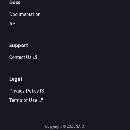
Docs
Documentation
API
Support
Contact Us
Legal
Privacy Policy
Terms of Use
Copyright © 2025 SAIC.