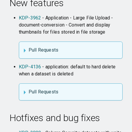
New features
KDP-3962
- Application - Large File Upload -
document-conversion - Convert and display
thumbnails for files stored in file storage
Pull Requests
KDP-4136
- application: default to hard delete
when a dataset is deleted
Pull Requests
Hotfixes and bug fixes