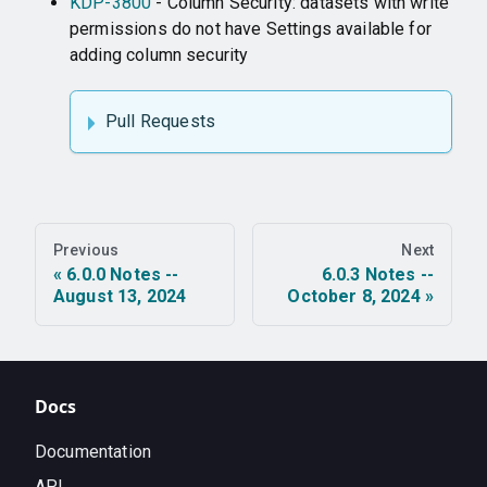
KDP-3800
- Column Security: datasets with write
permissions do not have Settings available for
adding column security
Pull Requests
Previous
Next
6.0.0 Notes --
6.0.3 Notes --
August 13, 2024
October 8, 2024
Docs
Documentation
API