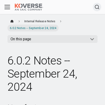
Internal Release Notes
6.0.2 Notes -- September 24, 2024
On this page
6.0.2 Notes --
September 24,
2024